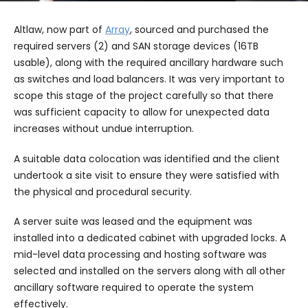
Altlaw, now part of
Array
, sourced and purchased the
required servers (2) and SAN storage devices (16TB
usable), along with the required ancillary hardware such
as switches and load balancers. It was very important to
scope this stage of the project carefully so that there
was sufficient capacity to allow for unexpected data
increases without undue interruption.
A suitable data colocation was identified and the client
undertook a site visit to ensure they were satisfied with
the physical and procedural security.
A server suite was leased and the equipment was
installed into a dedicated cabinet with upgraded locks. A
mid-level data processing and hosting software was
selected and installed on the servers along with all other
ancillary software required to operate the system
effectively.