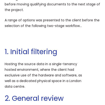
before moving qualifying documents to the next stage of
the project.
A range of options was presented to the client before the
selection of the following two-stage workflow...
1. Initial filtering
Hosting the source data in a single-tenancy
hosted environment, where the client had
exclusive use of the hardware and software, as
well as a dedicated physical space in a London
data centre.
2. General review