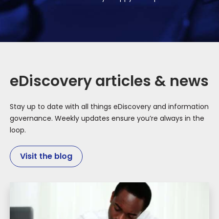
eDiscovery articles & news
Stay up to date with all things eDiscovery and information
governance. Weekly updates ensure you’re always in the
loop.
Visit the blog