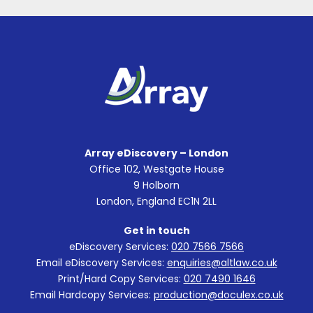
Array eDiscovery – London
Office 102, Westgate House
9 Holborn
London, England EC1N 2LL
Get in touch
eDiscovery Services:
020 7566 7566
Email eDiscovery Services:
enquiries@altlaw.co.uk
Print/Hard Copy Services:
020 7490 1646
Email Hardcopy Services:
production@doculex.co.uk