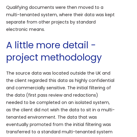
Qualifying documents were then moved to a
multi-tenanted system, where their data was kept
separate from other projects by standard
electronic means.
A little more detail -
project methodology
The source data was located outside the UK and
the client regarded this data as highly confidential
and commercially sensitive. The initial filtering of
the data (first pass review and redactions)
needed to be completed on an isolated system,
as the client did not wish the data to sit in a multi-
tenanted environment. The data that was
eventually promoted from the initial filtering was
transferred to a standard multi-tenanted system