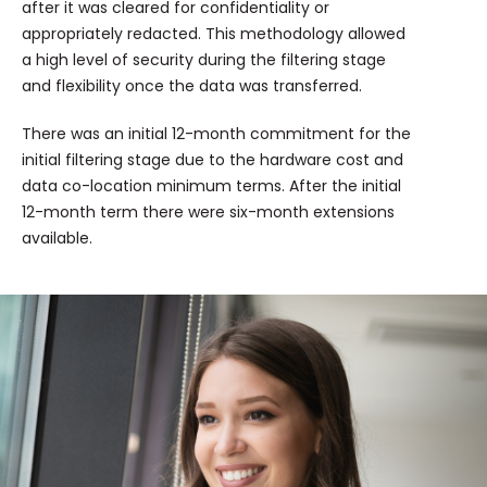
after it was cleared for confidentiality or
appropriately redacted. This methodology allowed
a high level of security during the filtering stage
and flexibility once the data was transferred.
There was an initial 12-month commitment for the
initial filtering stage due to the hardware cost and
data co-location minimum terms. After the initial
12-month term there were six-month extensions
available.