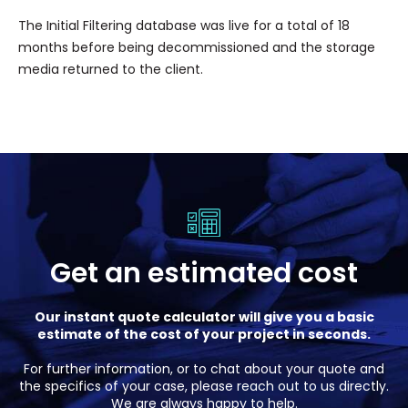
The Initial Filtering database was live for a total of 18
months before being decommissioned and the storage
media returned to the client.
Get an estimated cost
Our instant quote calculator will give you a basic
estimate of the cost of your project in seconds.
For further information, or to chat about your quote and
the specifics of your case, please reach out to us directly.
We are always happy to help.