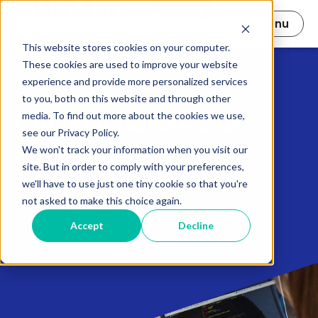
Open main nav
Menu
This website stores cookies on your computer.
These cookies are used to improve your website
experience and provide more personalized services
to you, both on this website and through other
Confidential on-site
media. To find out more about the cookies we use,
see our Privacy Policy.
project hosting
We won't track your information when you visit our
site. But in order to comply with your preferences,
we'll have to use just one tiny cookie so that you're
not asked to make this choice again.
Accept
Decline