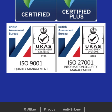
© Altlaw
Privacy
Anti-Bribery