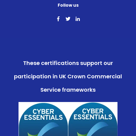
Follow us
These certifications support our
participation in UK Crown Commercial
Service frameworks