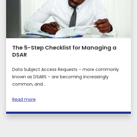
The 5-Step Checklist for Managing a
DSAR
Data Subject Access Requests – more commonly
known as DSARS – are becoming increasingly
common, and...
Read more