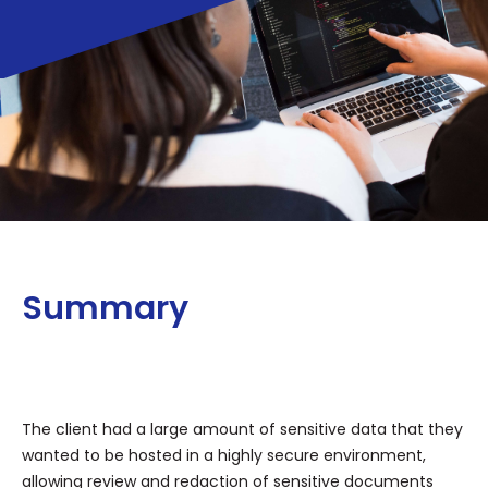
Summary
The client had a large amount of sensitive data that they
wanted to be hosted in a highly secure environment,
allowing review and redaction of sensitive documents