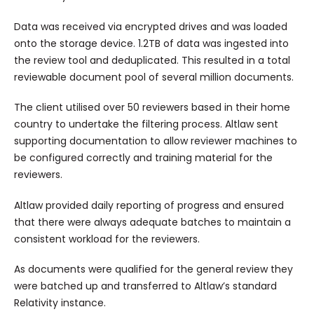
Data was received via encrypted drives and was loaded
onto the storage device. 1.2TB of data was ingested into
the review tool and deduplicated. This resulted in a total
reviewable document pool of several million documents.
The client utilised over 50 reviewers based in their home
country to undertake the filtering process. Altlaw sent
supporting documentation to allow reviewer machines to
be configured correctly and training material for the
reviewers.
Altlaw provided daily reporting of progress and ensured
that there were always adequate batches to maintain a
consistent workload for the reviewers.
As documents were qualified for the general review they
were batched up and transferred to Altlaw’s standard
Relativity instance.