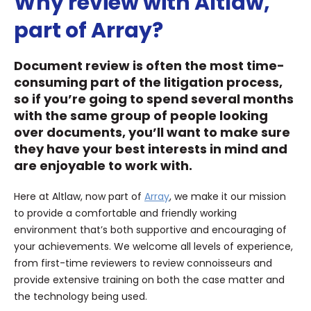
Why review with Altlaw,
part of Array?
Document review is often the most time-
consuming part of the litigation process,
so if you’re going to spend several months
with the same group of people looking
over documents, you’ll want to make sure
they have your best interests in mind and
are enjoyable to work with.
Here at Altlaw, now part of
Array
, we make it our mission
to provide a comfortable and friendly working
environment that’s both supportive and encouraging of
your achievements. We welcome all levels of experience,
from first-time reviewers to review connoisseurs and
provide extensive training on both the case matter and
the technology being used.