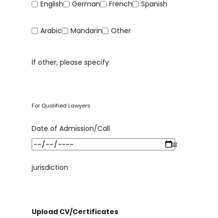
English
German
French
Spanish
Arabic
Mandarin
Other
If other, please specify
For Qualified Lawyers
Date of Admission/Call
jurisdiction
Upload CV/Certificates