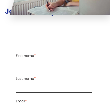
Join us today!
First name
*
Last name
*
Email
*