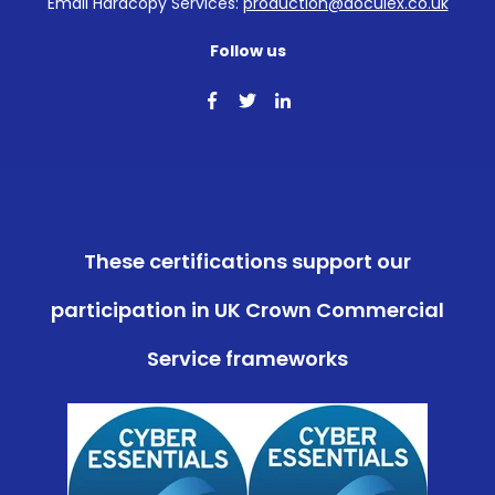
Email Hardcopy Services:
production@doculex.co.uk
Follow us
These certifications support our
participation in UK Crown Commercial
Service frameworks