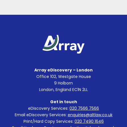
Array eDiscovery – London
Office 102, Westgate House
9 Holborn
London, England EC1N 2LL
Get in touch
eDiscovery Services:
020 7566 7566
Email eDiscovery Services:
enquiries@altlaw.co.uk
Print/Hard Copy Services:
020 7490 1646