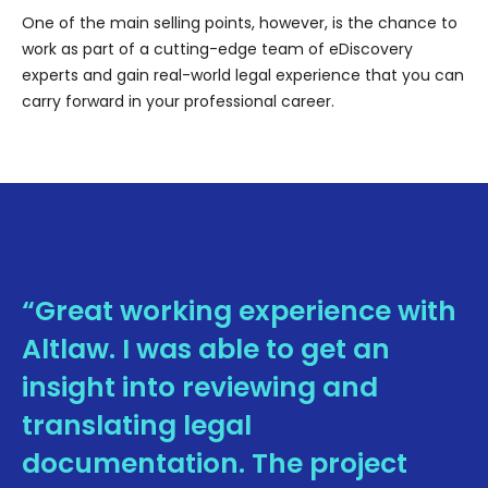
One of the main selling points, however, is the chance to
work as part of a cutting-edge team of eDiscovery
experts and gain real-world legal experience that you can
carry forward in your professional career.
“Great working experience with
Altlaw. I was able to get an
insight into reviewing and
translating legal
documentation. The project