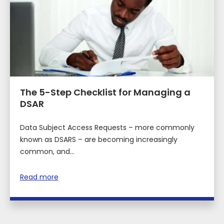
The 5-Step Checklist for Managing a
DSAR
Data Subject Access Requests – more commonly
known as DSARS – are becoming increasingly
common, and...
Read more