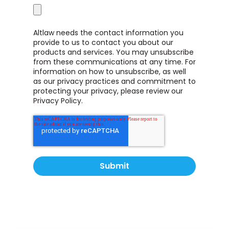
Altlaw needs the contact information you
provide to us to contact you about our
products and services. You may unsubscribe
from these communications at any time. For
information on how to unsubscribe, as well
as our privacy practices and commitment to
protecting your privacy, please review our
Privacy Policy.