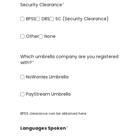
Security Clearance
*
BPSS
DBS
SC (Security Clearance)
Other
None
Which umbrella company are you registered
with?
*
NoWorries Umbrella
PayStream Umbrella
BPSS clearance can be obtained
here
Languages Spoken
*