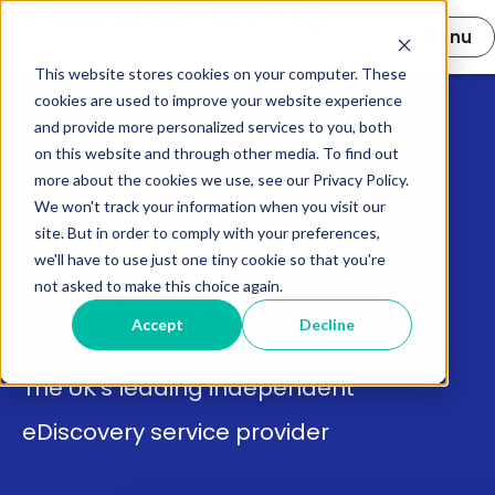
Open main 
Menu
This website stores cookies on your computer. These
cookies are used to improve your website experience
and provide more personalized services to you, both
on this website and through other media. To find out
Become a document
more about the cookies we use, see our Privacy Policy.
We won't track your information when you visit our
reviewer
site. But in order to comply with your preferences,
we'll have to use just one tiny cookie so that you're
not asked to make this choice again.
Get relevant and recognised experience in the legal
Accept
Decline
industry.
The UK’s leading independent
eDiscovery service provider