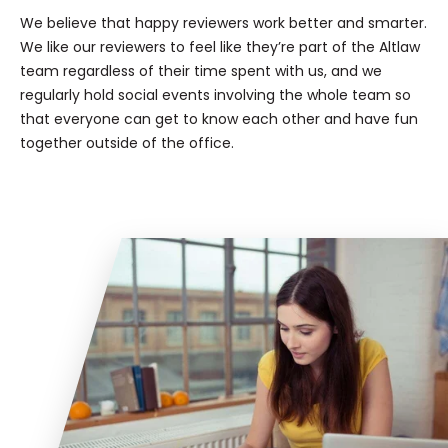
We believe that happy reviewers work better and smarter.
We like our reviewers to feel like they’re part of the Altlaw
team regardless of their time spent with us, and we
regularly hold social events involving the whole team so
that everyone can get to know each other and have fun
together outside of the office.