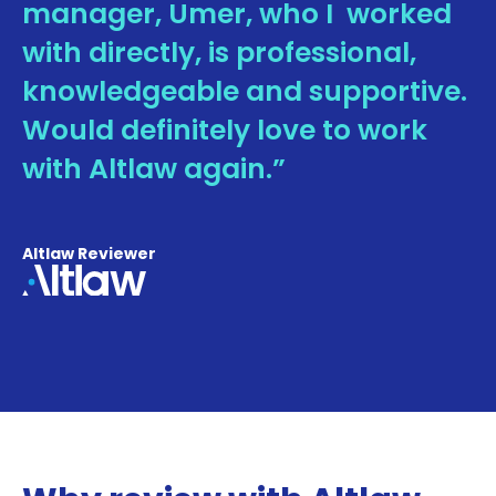
manager, Umer, who I worked
with directly, is professional,
knowledgeable and supportive.
Would definitely love to work
with Altlaw again.”
Altlaw Reviewer