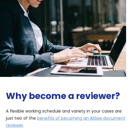
Why become a reviewer?
A flexible working schedule and variety in your cases are
just two of the
benefits of becoming an Altlaw document
reviewer
.