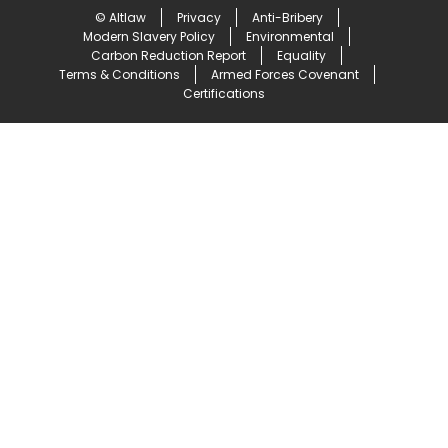
© Altlaw
Privacy
Anti-Bribery
Modern Slavery Policy
Environmental
Carbon Reduction Report
Equality
Terms & Conditions
Armed Forces Covenant
Certifications