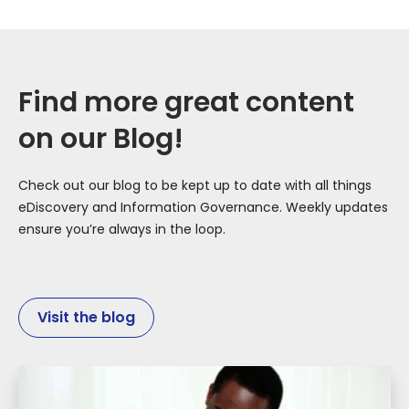
Find more great content
on our Blog!
Check out our blog to be kept up to date with all things
eDiscovery and Information Governance. Weekly updates
ensure you’re always in the loop.
Visit the blog