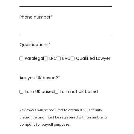
Phone number
*
Qualifications
*
Paralegal
LPC
BVC
Qualified Lawyer
Are you UK based?
*
I am UK based
I am not UK based
Reviewers will be required to obtain
BPSS
security
clearance and must be registered with an
umbrella
company
for payroll purposes.