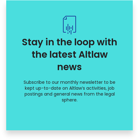
Stay in the loop with
the latest Altlaw
news
Subscribe to our monthly newsletter to be
kept up-to-date on Altlaw’s activities, job
postings and general news from the legal
sphere.